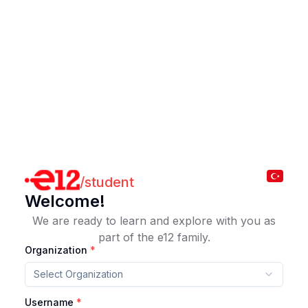
/
student
Welcome!
We are ready to learn and explore with you as
part of the e12 family.
Organization
*
Select Organization
Username
*