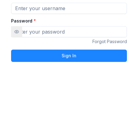
Password
*
Forgot Password
Sign In